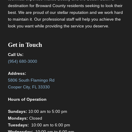
destination for Broward County residents seeking to look their
best. We are proud of our stellar reputation and we work hard
to maintain it. Our professional staff will help you achieve the
look you want while providing the service you deserve.
Get in Touch
Call Us:
(954) 680-3000
Address:
5806 South Flamingo Rd
Cooper City, FL 33330
Hours of Operation
Sundays:
10:00 am to 5:00 pm
Mondays:
Closed
Tuesdays:
10:00 am to 6:00 pm
Wednesday:
10:00 am to 6:00 pm