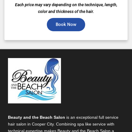
Each price may vary depending on the technique, length,
color and thickness of the hair.
Book Now
Beauty and the Beach Salon
is an exceptional full service
hair salon in Cooper City. Combining spa like service with
technical expertise makes Beauty and the Beach Salon a