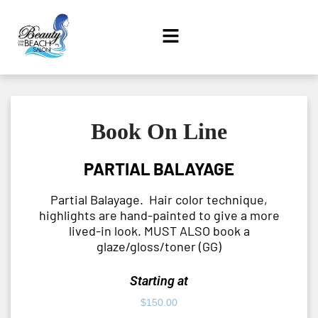
Book On Line
PARTIAL BALAYAGE
Partial Balayage. Hair color technique,
highlights are hand-painted to give a more
lived-in look. MUST ALSO book a
glaze/gloss/toner (GG)
Starting at
$
150.00